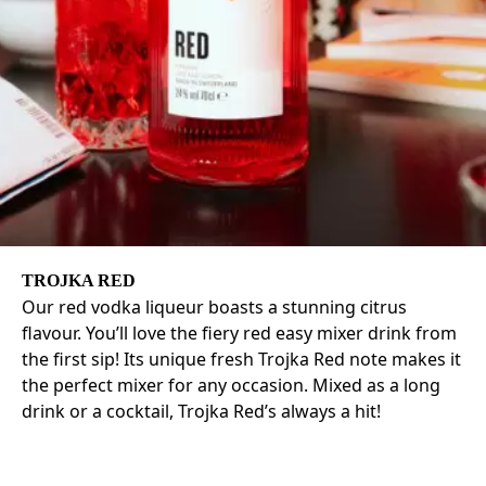
TROJKA RED
Our red vodka liqueur boasts a stunning citrus
flavour. You’ll love the fiery red easy mixer drink from
the first sip! Its unique fresh Trojka Red note makes it
the perfect mixer for any occasion. Mixed as a long
drink or a cocktail, Trojka Red’s always a hit!