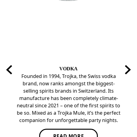
VODKA
Founded in 1994, Trojka, the Swiss vodka
Troj
brand, now ranks amongst the biggest-
pr
selling spirits brands in Switzerland. Its
eve
manufacture has been completely climate-
pomegr
neutral since 2021 – one of the first spirits to
Ready
be so. Mixed as a Trojka Mule, it’s the perfect
companion for unforgettable party nights.
READ MORE