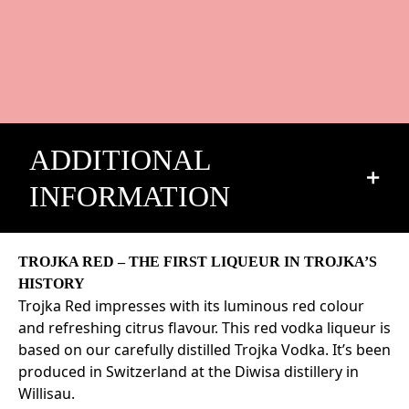
ADDITIONAL
INFORMATION
Alcohol volume: 24% Vol.
TROJKA RED – THE FIRST LIQUEUR IN TROJKA’S
Description: Vodka liqueur
HISTORY
Trojka Red impresses with its luminous red colour
Origin: Switzerland
and refreshing citrus flavour. This red vodka liqueur is
Ingredient: Water, vodka, sugar, acidifier: citric acid
based on our carefully distilled Trojka Vodka. It’s been
E330, natural flavors, color: culvert 4R E124, color:
produced in Switzerland at the Diwisa distillery in
carmoisine E122
Willisau.