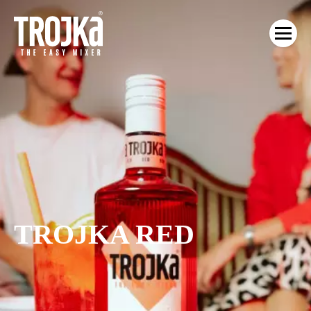
TROJKA RED