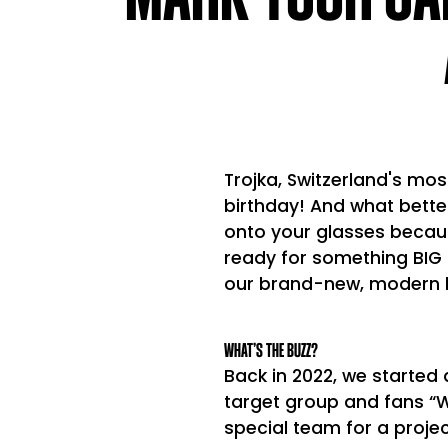
Trojka, Switzerland's mos
birthday! And what bett
onto your glasses becaus
ready for something BIG 
our brand-new, modern 
WHAT’S THE BUZZ?
Back in 2022, we started 
target group and fans “W
special team for a projec