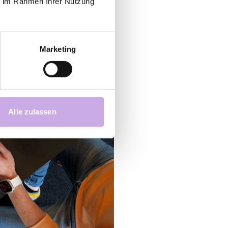
ie im Rahmen Ihrer Nutzung
Marketing
Alle zulassen