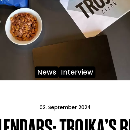
News
Interview
02. September 2024
ENDARS: TROJKA’S R