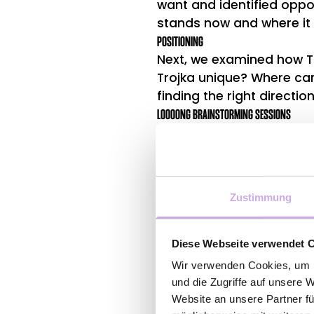
want and identified oppo
stands now and where it 
POSITIONING
Next, we examined how Tr
Trojka unique? Where can
finding the right directio
LOOOONG BRAINSTORMING SESSIONS
Based on our research a
recommendations on how 
customers.
Zustimmung
Diese Webseite verwendet 
Wir verwenden Cookies, um I
und die Zugriffe auf unsere 
Website an unsere Partner fü