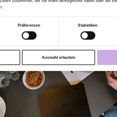
 Daten zusammen, die Sie ihnen bereitgestellt haben oder die s
n.
Präferenzen
Statistiken
Auswahl erlauben