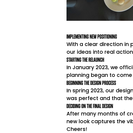
IMPLEMENTING NEW POSITIONING
With a clear direction in
our ideas into real actio
STARTING THE RELAUNCH
In January 2023, we offici
planning began to come t
BEGINNING THE DESIGN PROCESS
In spring 2023, our desig
was perfect and that the
DECIDING ON THE FINAL DESIGN
After many months of cre
new look captures the vibr
Cheers!