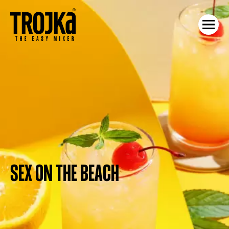
SEX ON THE BEACH