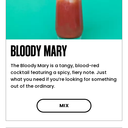
BLOODY MARY
The Bloody Mary is a tangy, blood-red
cocktail featuring a spicy, fiery note. Just
what you need if you’re looking for something
out of the ordinary.
MIX