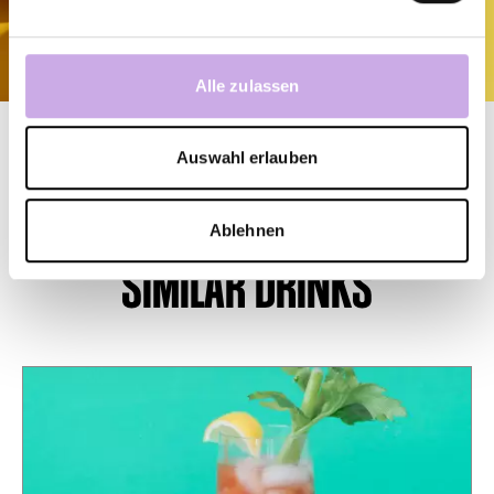
Alle zulassen
Auswahl erlauben
Ablehnen
SIMILAR DRINKS